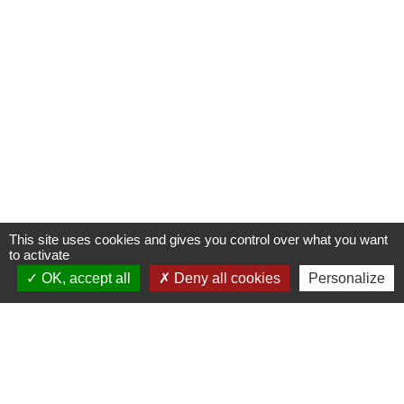
This site uses cookies and gives you control over what you want
to activate
OK, accept all
Deny all cookies
Personalize