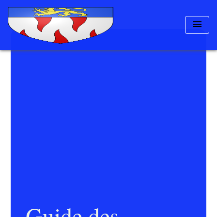
menu
Guide des